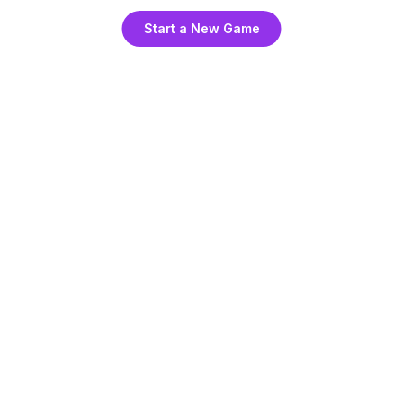
Start a New Game