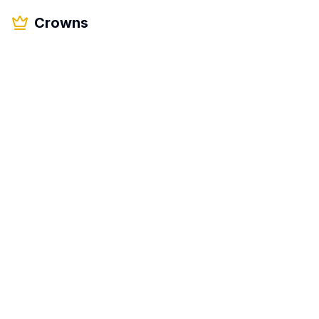
Crowns